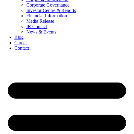
Corporate Governance
Investor Centre & Reports
Financial Information
Media Release
IR Contact
News & Events
Blog
Career
Contact