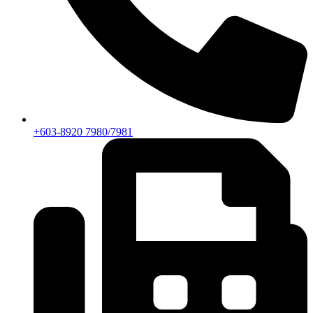
+603-8920 7980/7981