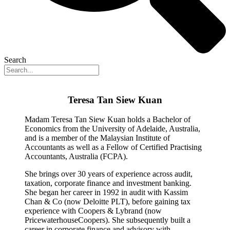
Search
Teresa Tan Siew Kuan
Madam Teresa Tan Siew Kuan holds a Bachelor of
Economics from the University of Adelaide, Australia,
and is a member of the Malaysian Institute of
Accountants as well as a Fellow of Certified Practising
Accountants, Australia (FCPA).
She brings over 30 years of experience across audit,
taxation, corporate finance and investment banking.
She began her career in 1992 in audit with Kassim
Chan & Co (now Deloitte PLT), before gaining tax
experience with Coopers & Lybrand (now
PricewaterhouseCoopers). She subsequently built a
career in corporate finance and advisory with