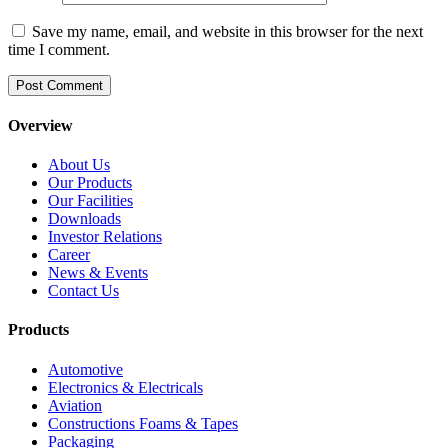
Save my name, email, and website in this browser for the next
time I comment.
Overview
About Us
Our Products
Our Facilities
Downloads
Investor Relations
Career
News & Events
Contact Us
Products
Automotive
Electronics & Electricals
Aviation
Constructions Foams & Tapes
Packaging