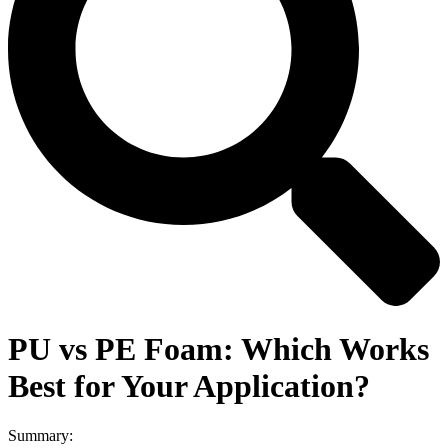
PU vs PE Foam: Which Works
Best for Your Application?
Summary: