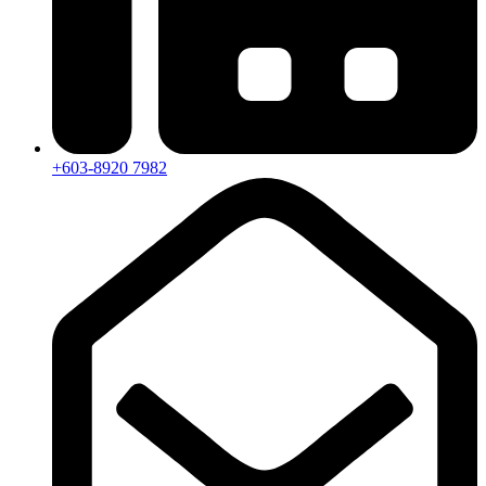
+603-8920 7982