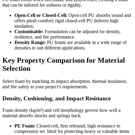
that can be tailored for softness or rigidity.
Open-Cell or Closed-Cell:
Open-cell PU absorbs sound and
offers plush comfort; rigid closed-cell PU delivers high
insulation.
Customisable:
Formulation can be adjusted for density,
resilience, and fire performance.
Density Range:
PU foams are available in a wide range of
densities to suit different applications.
Key Property Comparison for Material
Selection
Select foam by matching its impact absorption, thermal insulation,
and fire safety to your project’s requirements.
Density, Cushioning, and Impact Resistance
Foam density (kg/m³) and cell morphology govern how well a
material absorbs shocks and springs back.
PE Foam:
Closed-cell, firm rebound, high resistance to
compression set. Ideal for protecting heavy or valuable items