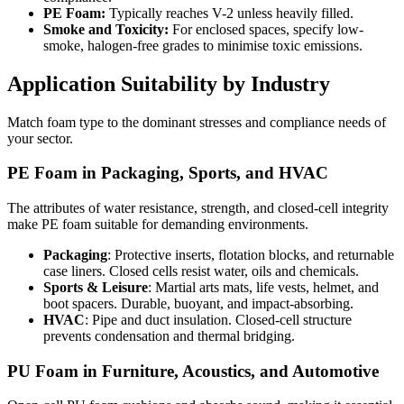
PE Foam:
Typically reaches V-2 unless heavily filled.
Smoke and Toxicity:
For enclosed spaces, specify low-
smoke, halogen-free grades to minimise toxic emissions.
Application Suitability by Industry
Match foam type to the dominant stresses and compliance needs of
your sector.
PE Foam in Packaging, Sports, and HVAC
The attributes of water resistance, strength, and closed-cell integrity
make
PE foam
suitable for demanding environments.
Packaging
: Protective inserts, flotation blocks, and returnable
case liners. Closed cells resist water, oils and chemicals.
Sports & Leisure
: Martial arts mats, life vests, helmet, and
boot spacers. Durable, buoyant, and impact-absorbing.
HVAC
: Pipe and duct insulation. Closed-cell structure
prevents condensation and thermal bridging.
PU Foam in Furniture, Acoustics, and Automotive