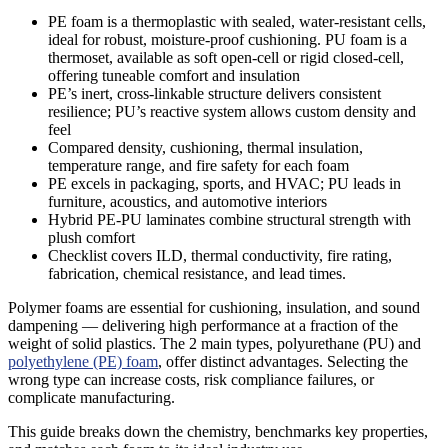
PE foam is a thermoplastic with sealed, water-resistant cells,
ideal for robust, moisture-proof cushioning. PU foam is a
thermoset, available as soft open-cell or rigid closed-cell,
offering tuneable comfort and insulation
PE’s inert, cross-linkable structure delivers consistent
resilience; PU’s reactive system allows custom density and
feel
Compared density, cushioning, thermal insulation,
temperature range, and fire safety for each foam
PE excels in packaging, sports, and HVAC; PU leads in
furniture, acoustics, and automotive interiors
Hybrid PE-PU laminates combine structural strength with
plush comfort
Checklist covers ILD, thermal conductivity, fire rating,
fabrication, chemical resistance, and lead times.
Polymer foams are essential for cushioning, insulation, and sound
dampening — delivering high performance at a fraction of the
weight of solid plastics. The 2 main types, polyurethane (PU) and
polyethylene (PE) foam
, offer distinct advantages. Selecting the
wrong type can increase costs, risk compliance failures, or
complicate manufacturing.
This guide breaks down the chemistry, benchmarks key properties,