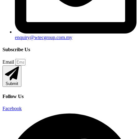
enquiry@wtecgroup.com.my
Subscribe Us
Email
Submit
Follow Us
Facebook