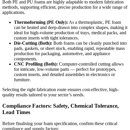
Both
PE
and PU
foams
are highly adaptable to modern fabrication
methods, supporting efficient, precise production for a wide range of
applications.
Thermoforming (PE Only):
As a thermoplastic,
PE foam
can be heated and deep-drawn into complex shapes, making it
ideal for high-volume production of trays, medical packs, and
custom inserts with tight tolerances.
Die-Cutting (Both):
Both foams can be cleanly punched into
pads, gaskets, or sheet stock, enabling rapid, repeatable mass
production for packaging, automotive, and appliance
components.
CNC Profiling (Both):
Computer-controlled cutting allows
for intricate, low-volume parts — perfect for prototypes,
custom inserts, and detailed assemblies in electronics or
furniture.
Selecting the right fabrication route ensures cost-effective, high-
quality results tailored to your sector’s needs.
Compliance Factors: Safety, Chemical Tolerance,
Lead Times
Before finalising your foam specification, confirm these critical
compliance and supply factors: