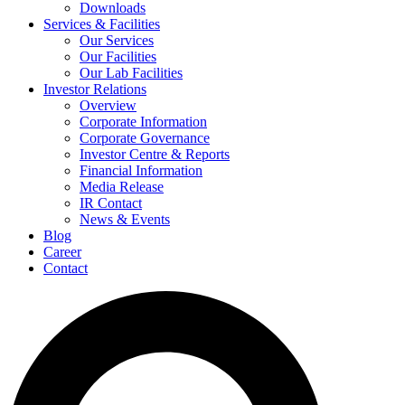
Downloads
Services & Facilities
Our Services
Our Facilities
Our Lab Facilities
Investor Relations
Overview
Corporate Information
Corporate Governance
Investor Centre & Reports
Financial Information
Media Release
IR Contact
News & Events
Blog
Career
Contact