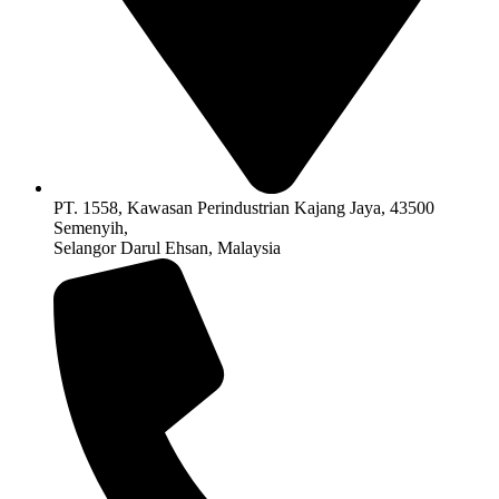
PT. 1558, Kawasan Perindustrian Kajang Jaya, 43500
Semenyih,
Selangor Darul Ehsan, Malaysia