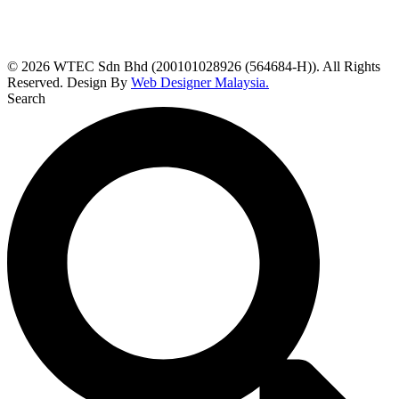
© 2026 WTEC Sdn Bhd (200101028926 (564684-H)). All Rights
Reserved. Design By
Web Designer Malaysia.
Search