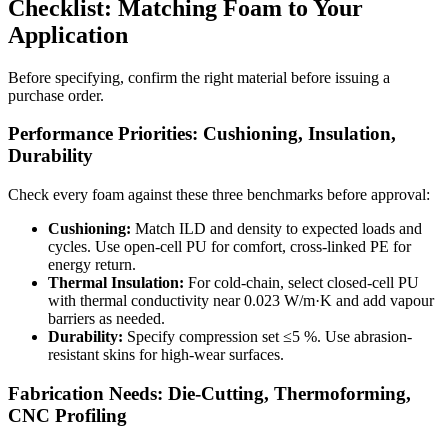
Checklist: Matching Foam to Your
Application
Before specifying, confirm the right material before issuing a
purchase order.
Performance Priorities: Cushioning, Insulation,
Durability
Check every foam against these three benchmarks before approval:
Cushioning:
Match ILD and density to expected loads and
cycles. Use open-cell PU for comfort, cross-linked PE for
energy return.
Thermal Insulation:
For cold-chain, select closed-cell PU
with thermal conductivity near 0.023 W/m·K and add vapour
barriers as needed.
Durability:
Specify compression set ≤5 %. Use abrasion-
resistant skins for high-wear surfaces.
Fabrication Needs: Die-Cutting, Thermoforming,
CNC Profiling