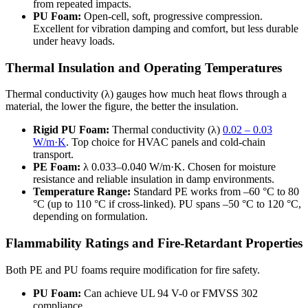
from repeated impacts.
PU Foam:
Open-cell, soft, progressive compression.
Excellent for vibration damping and comfort, but less durable
under heavy loads.
Thermal Insulation and Operating Temperatures
Thermal conductivity (λ) gauges how much heat flows through a
material, the lower the figure, the better the insulation.
Rigid PU Foam:
Thermal conductivity (λ)
0.02 – 0.03
W/m·K
. Top choice for HVAC panels and cold-chain
transport.
PE Foam
:
λ 0.033–0.040 W/m·K. Chosen for moisture
resistance and reliable insulation in damp environments.
Temperature Range:
Standard PE works from –60 °C to 80
°C (up to 110 °C if cross-linked). PU spans –50 °C to 120 °C,
depending on formulation.
Flammability Ratings and Fire-Retardant Properties
Both PE and PU foams require modification for fire safety.
PU Foam:
Can achieve UL 94 V-0 or FMVSS 302
compliance.