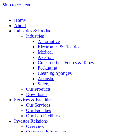
Skip to content
Home
About
Industries & Product
Industries
Automotive
Electronics & Electricals
Medical
Aviation
Constructions Foams & Tapes
Packaging
Cleaning Sponges
Acoustic
Safety
Our Products
Downloads
Services & Facilities
Our Services
Our Facilities
Our Lab Facilities
Investor Relations
Overview
Corporate Information