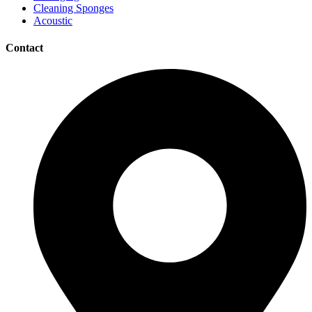
Cleaning Sponges
Acoustic
Contact