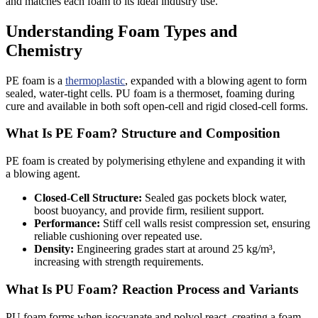
and matches each foam to its ideal industry use.
Understanding Foam Types and
Chemistry
PE foam is a
thermoplastic
, expanded with a blowing agent to form
sealed, water-tight cells. PU foam is a thermoset, foaming during
cure and available in both soft open-cell and rigid closed-cell forms.
What Is PE Foam? Structure and Composition
PE foam is created by polymerising ethylene and expanding it with
a blowing agent.
Closed-Cell Structure:
Sealed gas pockets block water,
boost buoyancy, and provide firm, resilient support.
Performance:
Stiff cell walls resist compression set, ensuring
reliable cushioning over repeated use.
Density:
Engineering grades start at around 25 kg/m³,
increasing with strength requirements.
What Is PU Foam? Reaction Process and Variants
PU foam forms when isocyanate and polyol react, creating a foam