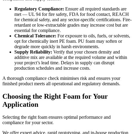
Regulatory Compliance:
Ensure all required standards are
met — UL 94 for fire safety, FDA for food contact, REACH
for chemical safety, and any sector-specific certifications. Fire-
retardant or low-extractable grades may increase cost but are
essential for compliance.
Chemical Tolerance:
For exposure to oils, fuels, or solvents,
opt for chemically inert
PE foam
. PU foam may soften or
degrade more quickly in harsh environments.
Supply Reliability:
Verify that your chosen density and
additive mix are available at the required volume and within
your project’s lead time. Delays in supply can disrupt
production schedules and increase costs.
A thorough compliance check minimises risk and ensures your
finished product meets all operational and regulatory demands.
Choosing the Right Foam for Your
Application
Selecting the right foam ensures optimal performance and
compliance for your sector.
We offer expert advice, rapid prototyping, and in-house production