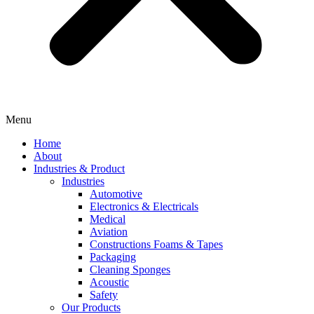
Menu
Home
About
Industries & Product
Industries
Automotive
Electronics & Electricals
Medical
Aviation
Constructions Foams & Tapes
Packaging
Cleaning Sponges
Acoustic
Safety
Our Products