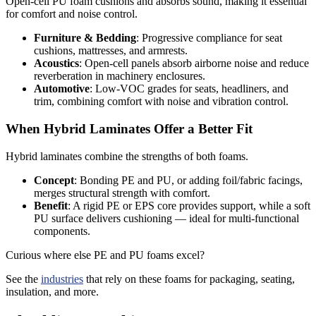
Open-cell PU foam cushions and absorbs sound, making it essential
for comfort and noise control.
Furniture & Bedding
: Progressive compliance for seat
cushions, mattresses, and armrests.
Acoustics
: Open-cell panels absorb airborne noise and reduce
reverberation in machinery enclosures.
Automotive
: Low-VOC grades for seats, headliners, and
trim, combining comfort with noise and vibration control.
When Hybrid Laminates Offer a Better Fit
Hybrid laminates combine the strengths of both foams.
Concept
: Bonding PE and PU, or adding foil/fabric facings,
merges structural strength with comfort.
Benefit
: A rigid PE or EPS core provides support, while a soft
PU surface delivers cushioning — ideal for multi-functional
components.
Curious where else
PE
and PU
foams
excel?
See the
industries
that rely on these foams for packaging, seating,
insulation, and more.