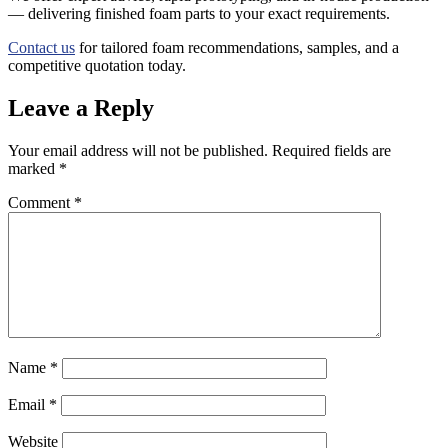
— delivering finished foam parts to your exact requirements.
Contact us
for tailored foam recommendations, samples, and a
competitive quotation today.
Leave a Reply
Your email address will not be published.
Required fields are
marked
*
Comment
*
Name
*
Email
*
Website