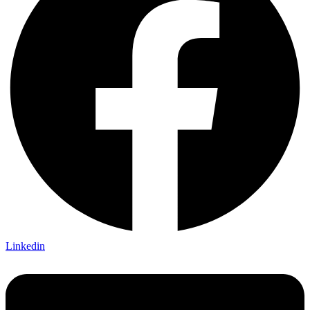
Linkedin