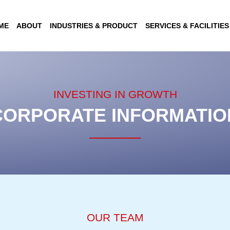
ME
ABOUT
INDUSTRIES & PRODUCT
SERVICES & FACILITIES
INVESTING IN GROWTH
CORPORATE INFORMATIO
OUR TEAM