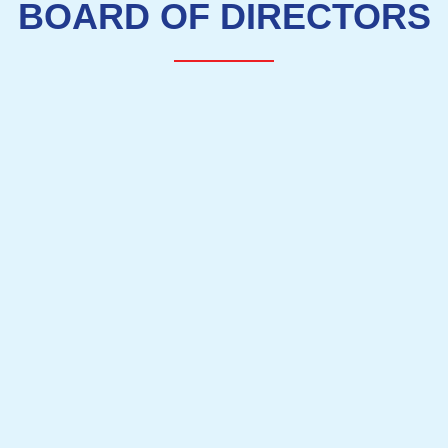
BOARD OF DIRECTORS