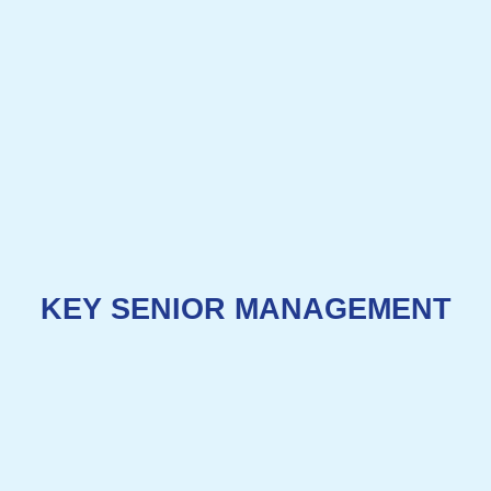
KEY SENIOR MANAGEMENT