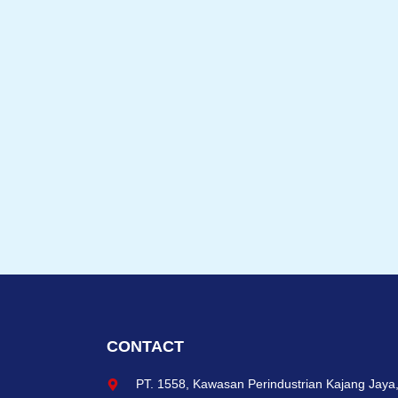
CONTACT
PT. 1558, Kawasan Perindustrian Kajang Jaya