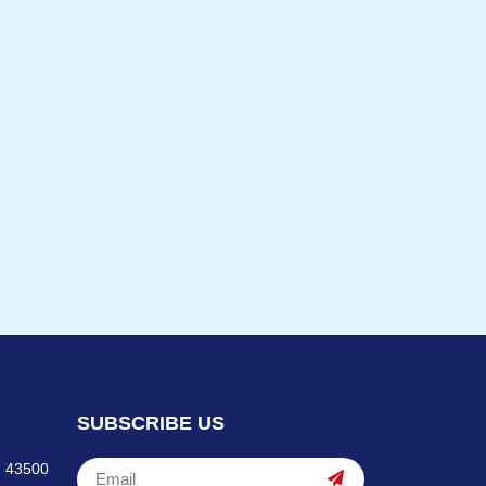
SUBSCRIBE US
, 43500