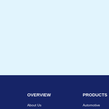
OVERVIEW
PRODUCTS
About Us
Automotive