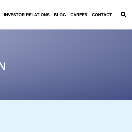
INVESTOR RELATIONS
BLOG
CAREER
CONTACT
N