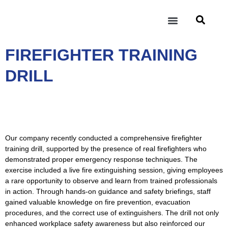
INDUSTRIES & PRODUCT
SERVICES & FACILITIES
INVESTOR RELATIONS
FIREFIGHTER TRAINING
DRILL
Our company recently conducted a comprehensive firefighter
training drill, supported by the presence of real firefighters who
demonstrated proper emergency response techniques. The
exercise included a live fire extinguishing session, giving employees
a rare opportunity to observe and learn from trained professionals
in action. Through hands-on guidance and safety briefings, staff
gained valuable knowledge on fire prevention, evacuation
procedures, and the correct use of extinguishers. The drill not only
enhanced workplace safety awareness but also reinforced our