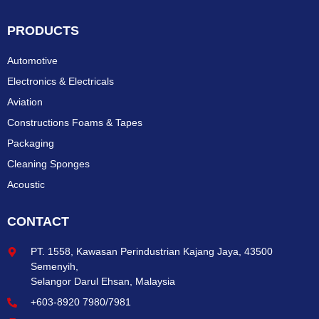
PRODUCTS
Automotive
Electronics & Electricals
Aviation
Constructions Foams & Tapes
Packaging
Cleaning Sponges
Acoustic
CONTACT
PT. 1558, Kawasan Perindustrian Kajang Jaya, 43500
Semenyih,
Selangor Darul Ehsan, Malaysia
+603-8920 7980/7981