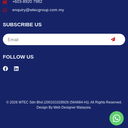
+603-8920 7982
enquiry@wtecgroup.com.my
SUBSCRIBE US
FOLLOW US
© 2026 WTEC Sdn Bhd (200101028926 (564684-H)). All Rights Reserved.
Design By
Web Designer Malaysia.