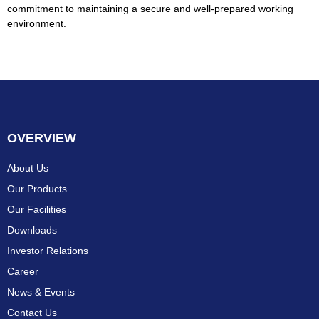
commitment to maintaining a secure and well-prepared working
environment.
OVERVIEW
About Us
Our Products
Our Facilities
Downloads
Investor Relations
Career
News & Events
Contact Us