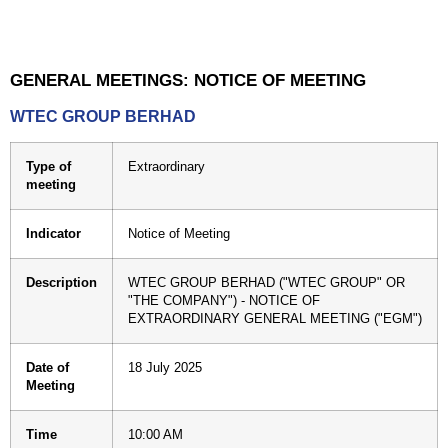
GENERAL MEETINGS: NOTICE OF MEETING
WTEC GROUP BERHAD
Type of
Extraordinary
meeting
Indicator
Notice of Meeting
Description
WTEC GROUP BERHAD ("WTEC GROUP" OR
"THE COMPANY") - NOTICE OF
EXTRAORDINARY GENERAL MEETING ("EGM")
Date of
18 July 2025
Meeting
Time
10:00 AM