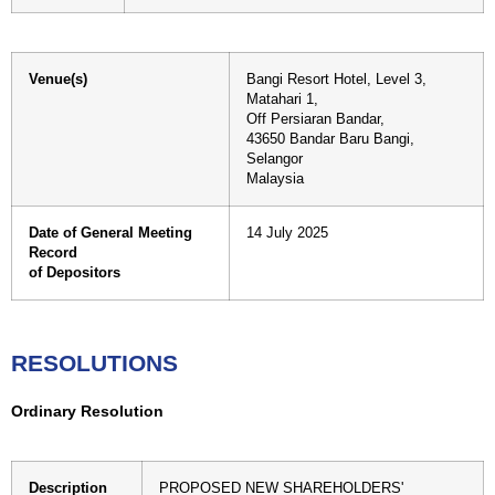
Venue(s)
Bangi Resort Hotel, Level 3,
Matahari 1,
Off Persiaran Bandar,
43650 Bandar Baru Bangi,
Selangor
Malaysia
Date of General Meeting
14 July 2025
Record
of Depositors
RESOLUTIONS
Ordinary Resolution
Description
PROPOSED NEW SHAREHOLDERS'