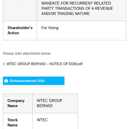
MANDATE FOR RECURRENT RELATED
PARTY TRANSACTIONS OF A REVENUE
AND/OR TRADING NATURE
Shareholder’s
For Voting
Action
Please refer attachment below.
1.
WTEC GROUP BERHAD – NOTICE OF EGM.pdf
Announcement Info
Company
WTEC GROUP
Name
BERHAD
Stock
WTEC
Name