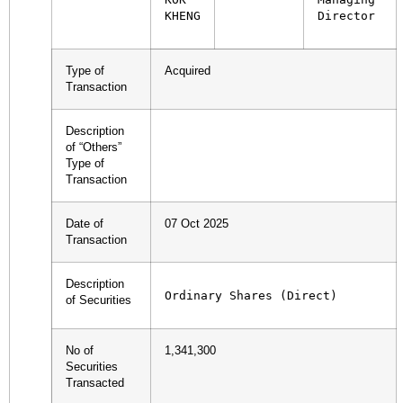
KHENG
Director
Type of
Acquired
Transaction
Description
of “Others”
Type of
Transaction
Date of
07 Oct 2025
Transaction
Description
Ordinary Shares (Direct)
of Securities
No of
1,341,300
Securities
Transacted