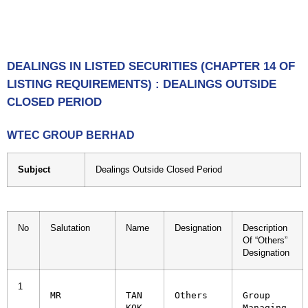
DEALINGS IN LISTED SECURITIES (CHAPTER 14 OF
LISTING REQUIREMENTS) : DEALINGS OUTSIDE
CLOSED PERIOD
WTEC GROUP BERHAD
Subject
Dealings Outside Closed Period
No
Salutation
Name
Designation
Description
Of “Others”
Designation
1
MR
TAN 
Others
Group 
KOK 
Managing 