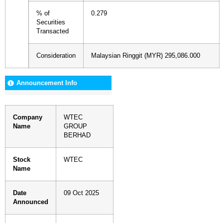
% of
0.279
Securities
Transacted
Consideration
Malaysian Ringgit (MYR) 295,086.000
Announcement Info
Company
WTEC
Name
GROUP
BERHAD
Stock
WTEC
Name
Date
09 Oct 2025
Announced