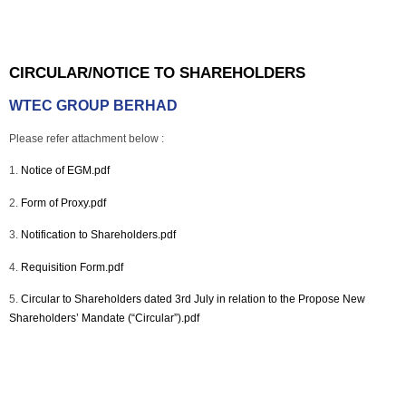
CIRCULAR/NOTICE TO SHAREHOLDERS
WTEC GROUP BERHAD
Please refer attachment below :
1.
Notice of EGM.pdf
2.
Form of Proxy.pdf
3.
Notification to Shareholders.pdf
4.
Requisition Form.pdf
5.
Circular to Shareholders dated 3rd July in relation to the Propose New
Shareholders’ Mandate (“Circular”).pdf