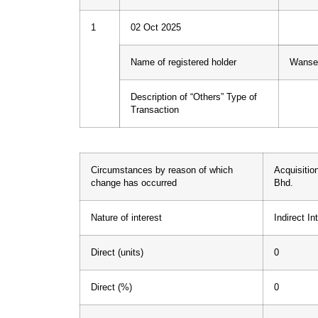
1
02 Oct 2025
Name of registered holder
Wanser
Description of “Others” Type of
Transaction
Circumstances by reason of which
Acquisitio
change has occurred
Bhd.
Nature of interest
Indirect In
Direct (units)
0
Direct (%)
0