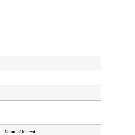
Nature of Interest