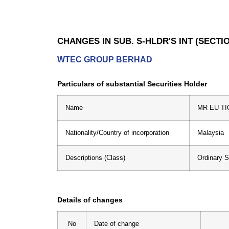
CHANGES IN SUB. S-HLDR'S INT (SECTIO
WTEC GROUP BERHAD
Particulars of substantial Securities Holder
Name
MR EU TI
Nationality/Country of incorporation
Malaysia
Descriptions (Class)
Ordinary 
Details of changes
No
Date of change