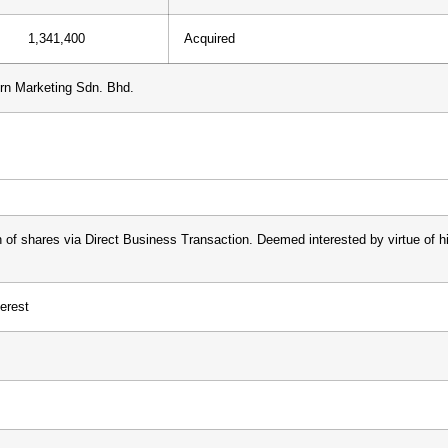
1,341,400
Acquired
n Marketing Sdn. Bhd.
n of shares via Direct Business Transaction. Deemed interested by virtue of 
terest