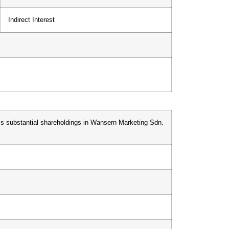
Indirect Interest
his substantial shareholdings in Wansern Marketing Sdn.