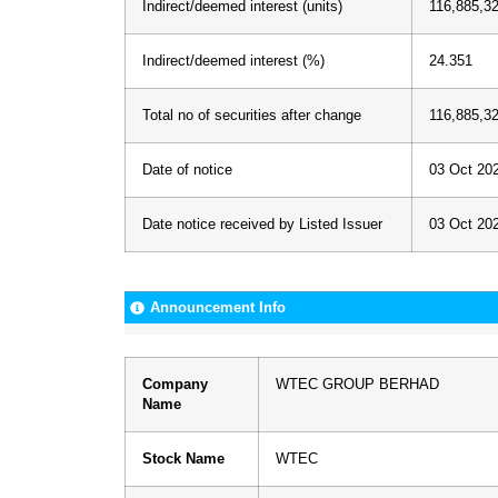
Indirect/deemed interest (units)
116,885,3
Indirect/deemed interest (%)
24.351
Total no of securities after change
116,885,3
Date of notice
03 Oct 20
Date notice received by Listed Issuer
03 Oct 20
Announcement Info
Company
WTEC GROUP BERHAD
Name
Stock Name
WTEC