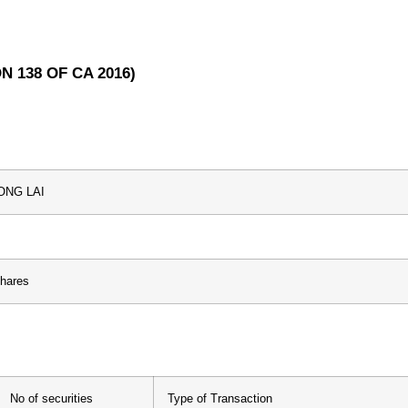
N 138 OF CA 2016)
ONG LAI
Shares
No of securities
Type of Transaction