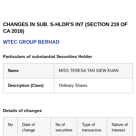
CHANGES IN SUB. S-HLDR'S INT (SECTION 219 OF
CA 2016)
WTEC GROUP BERHAD
Particulars of substantial Securities Holder
Name
MISS TERESA TAN SIEW KUAN
Description (Class)
Ordinary Shares
Details of changes
No
Date of
No of
Type of
Nature of
change
securities
transaction
Interest