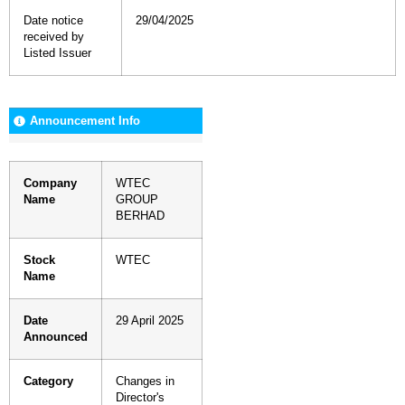
Date notice
29/04/2025
received by
Listed Issuer
Announcement Info
Company
WTEC
Name
GROUP
BERHAD
Stock
WTEC
Name
Date
29 April 2025
Announced
Category
Changes in
Director's