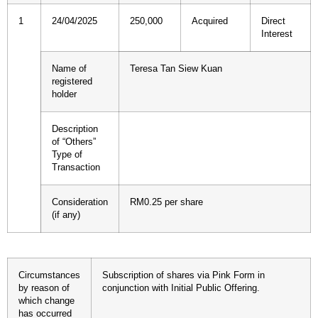
1
24/04/2025
250,000
Acquired
Direct
Interest
Name of
Teresa Tan Siew Kuan
registered
holder
Description
of “Others”
Type of
Transaction
Consideration
RM0.25 per share
(if any)
Circumstances
Subscription of shares via Pink Form in
by reason of
conjunction with Initial Public Offering.
which change
has occurred