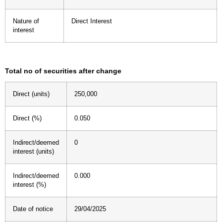
Nature of
Direct Interest
interest
Total no of securities after change
Direct (units)
250,000
Direct (%)
0.050
Indirect/deemed
0
interest (units)
Indirect/deemed
0.000
interest (%)
Date of notice
29/04/2025